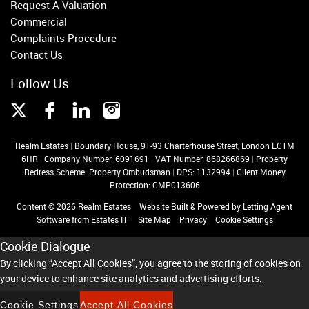
Request A Valuation
Commercial
Complaints Procedure
Contact Us
Follow Us
Realm Estates
|
Boundary House, 91-93 Charterhouse Street, London EC1M
6HR
|
Company Number: 6091691
|
VAT Number: 868266869
|
Property
Redress Scheme: Property Ombudsman
|
DPS: 1132994
|
Client Money
Protection: CMP013606
Content © 2026
Realm Estates
Website Built
& Powered by
Letting Agent
Software
from
Estates IT
Site Map
Privacy
Cookie Settings
Cookie Dialogue
By clicking “Accept All Cookies”, you agree to the storing of cookies on
your device to enhance site analytics and advertising efforts.
Cookie Settings
Accept All Cookies