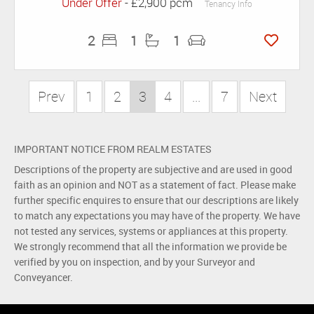
Under Offer
- £2,900 pcm
Tenancy Info
2
1
1
Prev
1
2
3
4
...
7
Next
IMPORTANT NOTICE FROM REALM ESTATES
Descriptions of the property are subjective and are used in good
faith as an opinion and NOT as a statement of fact. Please make
further specific enquires to ensure that our descriptions are likely
to match any expectations you may have of the property. We have
not tested any services, systems or appliances at this property.
We strongly recommend that all the information we provide be
verified by you on inspection, and by your Surveyor and
Conveyancer.