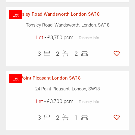
Let
Tonsley Road, Wandsworth, London, SW18
Let
- £3,750 pcm
Tenancy Info
3
2
2
Let
24 Point Pleasant, London, SW18
Let
- £3,700 pcm
Tenancy Info
3
2
1