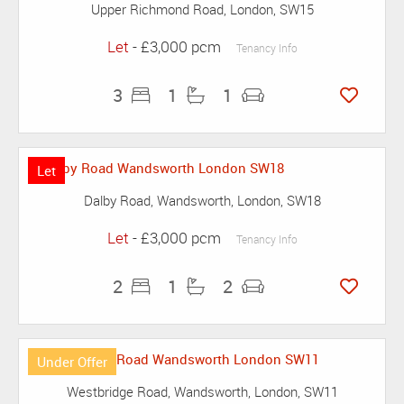
Upper Richmond Road, London, SW15
Let
- £3,000 pcm
Tenancy Info
3
1
1
Let
Dalby Road, Wandsworth, London, SW18
Let
- £3,000 pcm
Tenancy Info
2
1
2
Under Offer
Westbridge Road, Wandsworth, London, SW11