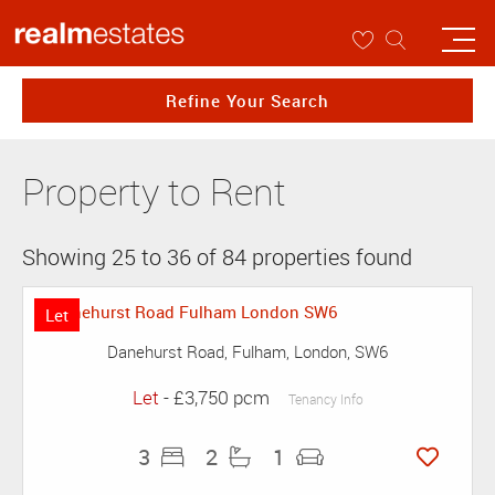
Refine Your Search
Property to Rent
Showing 25 to 36 of 84 properties found
Let
Danehurst Road, Fulham, London, SW6
Let
- £3,750 pcm
Tenancy Info
3
2
1