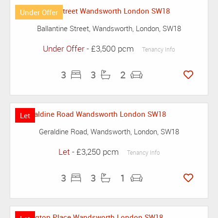
Under Offer
Ballantine Street, Wandsworth, London, SW18
Under Offer
- £3,500 pcm
Tenancy Info
3
3
2
Let
Geraldine Road, Wandsworth, London, SW18
Let
- £3,250 pcm
Tenancy Info
3
3
1