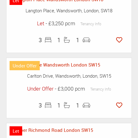
Let
Langton Place, Wandsworth, London, SW18
Let
- £3,250 pcm
Tenancy Info
3
1
1
Under Offer
Carlton Drive, Wandsworth, London, SW15
Under Offer
- £3,000 pcm
Tenancy Info
3
1
1
Let