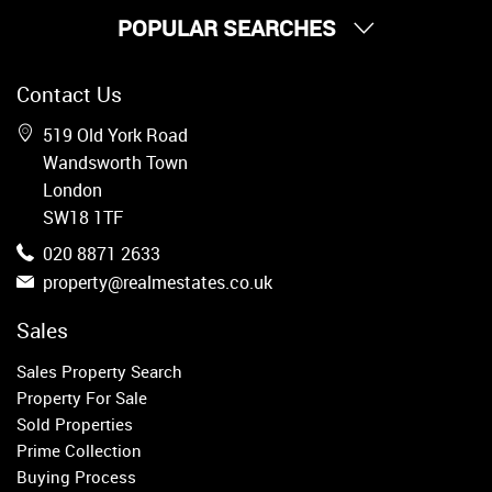
POPULAR SEARCHES
Property for Sale
Contact Us
Wandsworth
Putney
519 Old York Road
Balham
Wandsworth Town
Earlsfield
London
Clapham
SW18 1TF
Belgravia
020 8871 2633
Kensington
property@realmestates.co.uk
South Kensington
Chelsea
Sales
Fulham
Sales Property Search
Parsons Green
Property For Sale
Sold Properties
Property to Rent
Prime Collection
Buying Process
Wandsworth