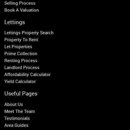
Selling Process
Putney
Book A Valuation
Balham
Earlsfield
Lettings
Clapham
Lettings Property Search
Belgravia
Property To Rent
Kensington
Let Properties
South Kensington
Prime Collection
Chelsea
Renting Process
Fulham
Landlord Process
Parsons Green
Affordability Calculator
Yield Calculator
Useful Pages
About Us
Meet The Team
Testimonials
Area Guides