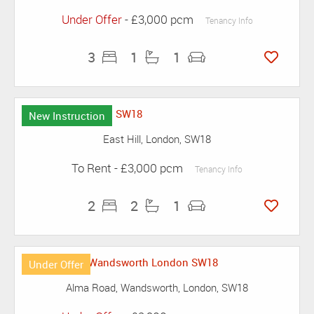
Under Offer
- £3,000 pcm
Tenancy Info
3
1
1
New Instruction
East Hill, London, SW18
To Rent
- £3,000 pcm
Tenancy Info
2
2
1
Under Offer
Alma Road, Wandsworth, London, SW18