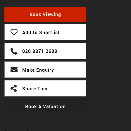
Book Viewing
Add to Shortlist
020 8871 2633
Make Enquiry
Share This
Book A Valuation