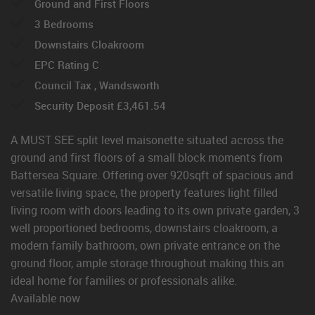
Ground and First Floors
3 Bedrooms
Downstairs Cloakroom
EPC Rating C
Council Tax , Wandsworth
Security Deposit £3,461.54
A MUST SEE split level maisonette situated across the
ground and first floors of a small block moments from
Battersea Square. Offering over 920sqft of spacious and
versatile living space, the property features light filled
living room with doors leading to its own private garden, 3
well proportioned bedrooms, downstairs cloakroom, a
modern family bathroom, own private entrance on the
ground floor, ample storage throughout making this an
ideal home for families or professionals alike.
Available now