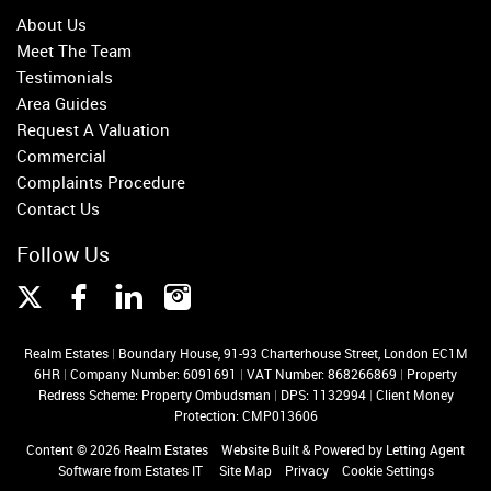
About Us
Meet The Team
Testimonials
Area Guides
Request A Valuation
Commercial
Complaints Procedure
Contact Us
Follow Us
Realm Estates
|
Boundary House, 91-93 Charterhouse Street, London EC1M
6HR
|
Company Number: 6091691
|
VAT Number: 868266869
|
Property
Redress Scheme: Property Ombudsman
|
DPS: 1132994
|
Client Money
Protection: CMP013606
Content © 2026
Realm Estates
Website Built
& Powered by
Letting Agent
Software
from
Estates IT
Site Map
Privacy
Cookie Settings