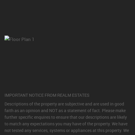
IMPORTANT NOTICE FROM REALM ESTATES
Descriptions of the property are subjective and are used in good
faith as an opinion and NOT as a statement of fact. Please make
further specific enquires to ensure that our descriptions are likely
to match any expectations you may have of the property. We have
not tested any services, systems or appliances at this property. We