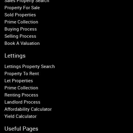
Sales Property Search
Parsons Green
Property For Sale
Sold Properties
Property to Rent
Prime Collection
Buying Process
Wandsworth
Selling Process
Putney
Book A Valuation
Balham
Earlsfield
Lettings
Clapham
Lettings Property Search
Belgravia
Property To Rent
Kensington
Let Properties
South Kensington
Prime Collection
Chelsea
Renting Process
Fulham
Landlord Process
Parsons Green
Affordability Calculator
Yield Calculator
Useful Pages