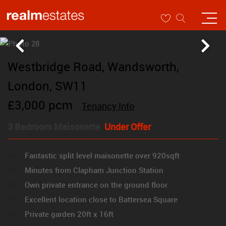
Westbridge Road, Wandsworth,
London, SW11
£3,000 pcm
Tenancy Info
3 Bedroom Maisonette
Under Offer
Fantastic split level maisonette over 920sqft
Minutes from Clapham Junction Station
Own private entrance on the ground floor
Excellent location close to Battersea Square
Private garden 20ft x 16ft