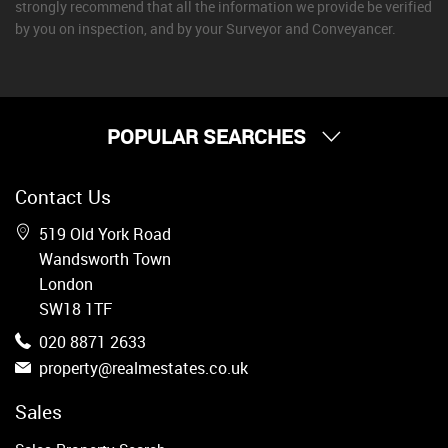
strongly recommend that all the information we provide be verified
by you on inspection, and by your Surveyor and Conveyancer.
POPULAR SEARCHES
Property for Sale
Contact Us
Wandsworth
Putney
519 Old York Road
Balham
Wandsworth Town
Earlsfield
London
Clapham
SW18 1TF
Belgravia
020 8871 2633
Kensington
property@realmestates.co.uk
South Kensington
Chelsea
Sales
Fulham