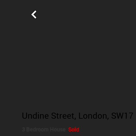
Undine Street, London, SW17
3 Bedroom House
Sold