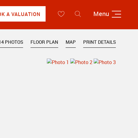
Menu
OK A VALUATION
14 PHOTOS
FLOOR PLAN
MAP
PRINT DETAILS