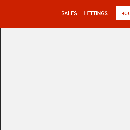
SALES
LETTINGS
BO