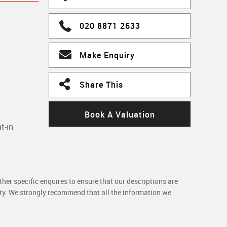
020 8871 2633
Make Enquiry
Share This
Book A Valuation
t-in
her specific enquires to ensure that our descriptions are
rty. We strongly recommend that all the information we