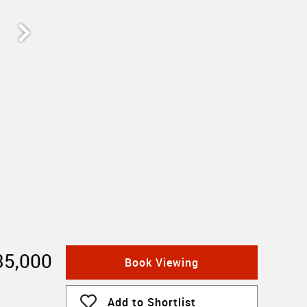
35,000
Book Viewing
Add to Shortlist