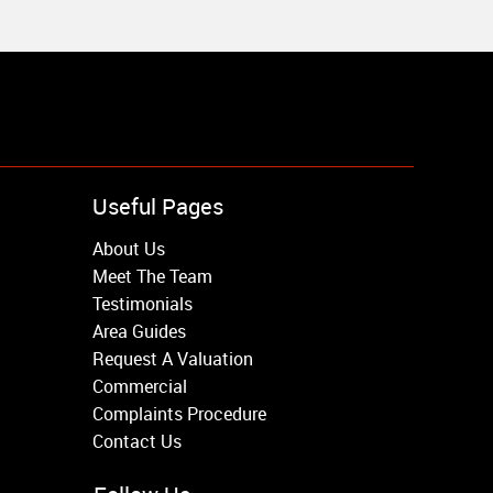
Useful Pages
About Us
Meet The Team
Testimonials
Area Guides
Request A Valuation
Commercial
Complaints Procedure
Contact Us