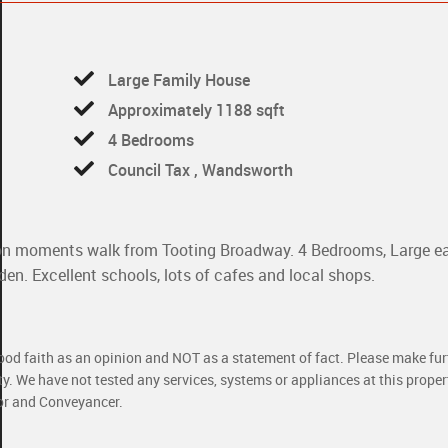
Large Family House
Approximately 1188 sqft
4 Bedrooms
Council Tax , Wandsworth
tion moments walk from Tooting Broadway. 4 Bedrooms, Large ea
en. Excellent schools, lots of cafes and local shops.
good faith as an opinion and NOT as a statement of fact. Please make furt
ty. We have not tested any services, systems or appliances at this prope
yor and Conveyancer.