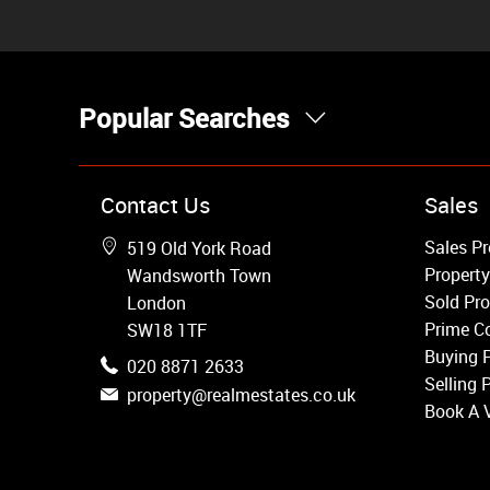
Popular Searches
Property for Sale
Contact Us
Sales
Wandsworth
Sales Pr
519 Old York Road
Putney
Property
Wandsworth Town
Balham
Sold Pro
London
Earlsfield
Prime Co
SW18 1TF
Clapham
Buying 
020 8871 2633
Belgravia
Selling 
property@realmestates.co.uk
Kensington
Book A 
South Kensington
Chelsea
Fulham