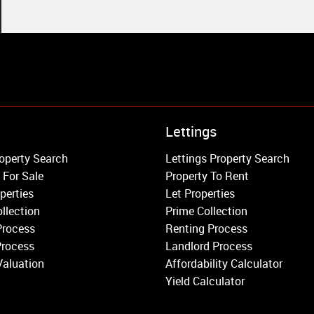
Property to Rent
Lettings
Wandsworth
operty Search
Lettings Property Search
Putney
 For Sale
Property To Rent
Balham
perties
Let Properties
Earlsfield
llection
Prime Collection
Clapham
Process
Renting Process
Belgravia
Process
Landlord Process
Kensington
Valuation
Affordability Calculator
South Kensington
Yield Calculator
Chelsea
Fulham