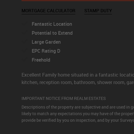
MORTGAGE CALCULATOR
STAMP DUTY
Fantastic Location
Potential to Extend
Large Garden
EPC Rating D
Freehold
Excellent Family home situated in a fantastic loca
kitchen, reception room, bathroom, shower room, gard
IMPORTANT NOTICE FROM REALM ESTATES
Descriptions of the property are subjective and are used in 
likely to match any expectations you may have of the proper
provide be verified by you on inspection, and by your Surve