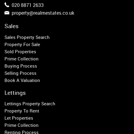
Belgravia
020 8871 2633
Kensington
property@realmestates.co.uk
South Kensington
Chelsea
Sales
Fulham
Sales Property Search
Parsons Green
Property For Sale
Sold Properties
Property to Rent
Prime Collection
Buying Process
Wandsworth
Selling Process
Putney
Book A Valuation
Balham
Earlsfield
Lettings
Clapham
Lettings Property Search
Belgravia
Property To Rent
Kensington
Let Properties
South Kensington
Prime Collection
Chelsea
Renting Process