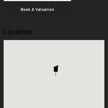
Book A Valuation
Location