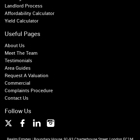
Fulham
Landlord Process
Parsons Green
Affordability Calculator
Yield Calculator
Useful Pages
About Us
Meet The Team
Testimonials
Area Guides
Request A Valuation
Commercial
Complaints Procedure
Contact Us
Follow Us
Realm Estates
|
Boundary House, 91-93 Charterhouse Street, London EC1M