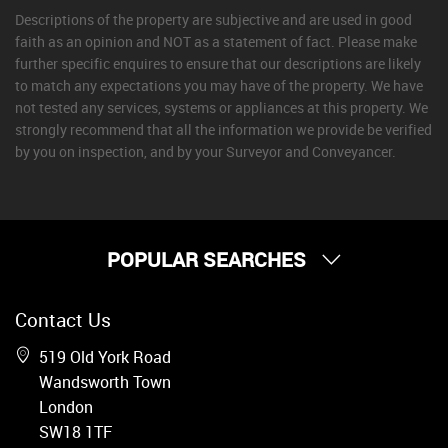
Descriptions of the property are subjective and are used in good
faith as an opinion and NOT as a statement of fact. Please make
further specific enquires to ensure that our descriptions are likely
to match any expectations you may have of the property. We have
not tested any services, systems or appliances at this property. We
strongly recommend that all the information we provide be verified
by you on inspection, and by your Surveyor and Conveyancer.
POPULAR SEARCHES
Property for Sale
Contact Us
Wandsworth
Putney
519 Old York Road
Balham
Wandsworth Town
Earlsfield
London
Clapham
SW18 1TF