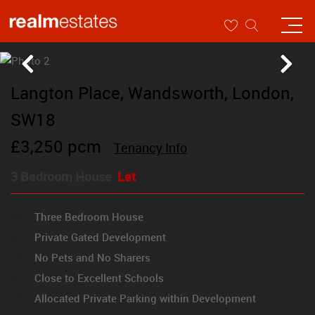
Langton Place, Wandsworth, London,
SW18
£3,250 pcm
Tenancy Info
3 Bedroom House
Let
Three Bedroom House
Private Gated Development
No Pets and No Sharers
Close to Excellent Schools
Allocated Private Parking within Development