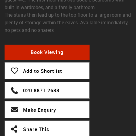
built in wardrobes, and a family bathroom.
The stairs then lead up to the top floor to a large room and
plenty of storage within the eaves. Available immediately,
no pets and no sharers
Book Viewing
Add to Shortlist
020 8871 2633
Make Enquiry
Share This