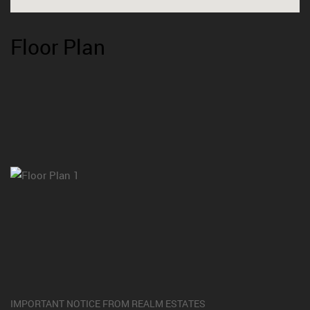
Floor Plan
IMPORTANT NOTICE FROM REALM ESTATES