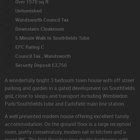
Over 1570 sq ft
Unfurnished
Wandsworth Council Tax
Downstairs Cloakroom
5 Minute Walk to Southfields Tube
EPC Rating C
Council Tax , Wandsworth
Security Deposit £3,750
A wonderfully bright 3 bedroom town house with off street
parking and garden in a gated development on Southfields
grid, close to shops and transport including Wimbledon
Park/Southfields tube and Earlsfield main line station.
A well presented modern house offering excellent family
accommodation. On the ground floor is a large reception
room, pretty conservatory, modern eat in kitchen and a
guest WC. The first floor has two double bedrooms with