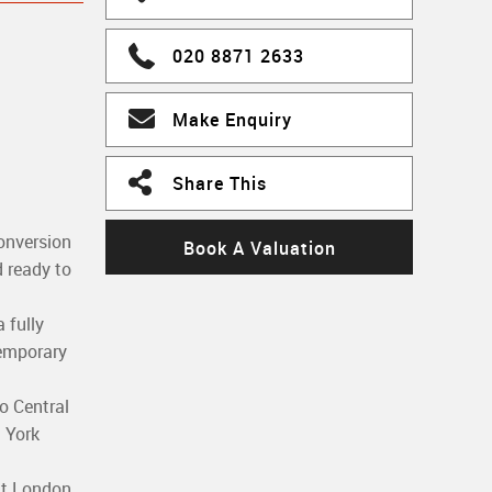
020 8871 2633
Make Enquiry
Share This
onversion
Book A Valuation
d ready to
 fully
temporary
o Central
 York
ant London