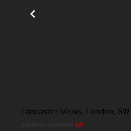
Lancaster Mews, London, SW
2 Bedroom Apartment
Let