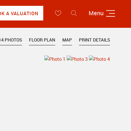
Menu
OK A VALUATION
14 PHOTOS
FLOOR PLAN
MAP
PRINT DETAILS