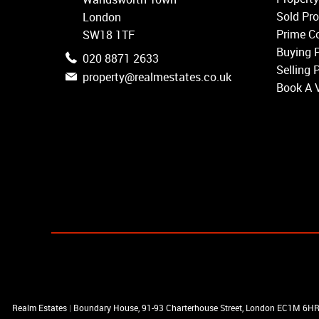
Balham
Sold Pro
London
Earlsfield
Prime Co
SW18 1TF
Clapham
Buying 
020 8871 2633
Belgravia
Selling 
property@realmestates.co.uk
Kensington
Book A 
South Kensington
Chelsea
Fulham
Parsons Green
Realm Estates
|
Boundary House, 91-93 Charterhouse Street, London EC1M 6H