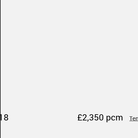
18
£2,350 pcm
Ten