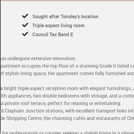
Sought after Tonsley's location
Triple aspect living room
Council Tax Band E
as undergone extensive renovation.
artment occupies the top floor of a stunning Grade II listed c
 of stylish living space, the apartment comes fully furnished an
bright triple-aspect reception room with elegant furnishings, a
with appliances, two double bedrooms with storage, and a con
private roof terrace, perfect for relaxing or entertaining.
 Clapham Junction stations, with excellent transport links int
ide Shopping Centre, the charming cafés and restaurants of Old
 for professionals or couples seeking a stylish home in a vibr