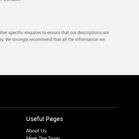
her specific enquires to ensure that our descriptions are
rty. We strongly recommend that all the information we
Useful Pages
About Us
Meet The Team