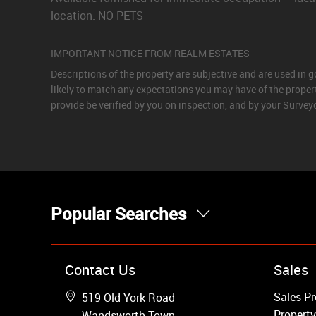
location. NO PETS
IMPORTANT NOTICE FROM REALM ESTATES
Descriptions of the property are subjective and are used in 
likely to match any expectations you may have of the proper
provide be verified by you on inspection, and by your Surve
Popular Searches
Property for Sale
Contact Us
Sales
Wandsworth
Sales Pr
519 Old York Road
Putney
Property
Wandsworth Town