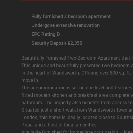
Fully furnished 2 bedroom apartment
Undergone extensive renovation
EPC Rating D
Security Deposit £2,350
Beautifully Furnished Two-Bedroom Apartment that h
This unique and beautifully presented two-bedroom ap
in the heart of Wandsworth. Offering over 800 sq. ft.
move in.
The accommodation is set on one level and features a 
fitted modern kitchen and breakfast area complete 
bathroom. The property also benefits from access to a 
Situated just a short walk from Wandsworth Town and
London, this home is ideally located close to Souths
Road, and a host of local amenities.
Available furnished for immediate occupation – ideal