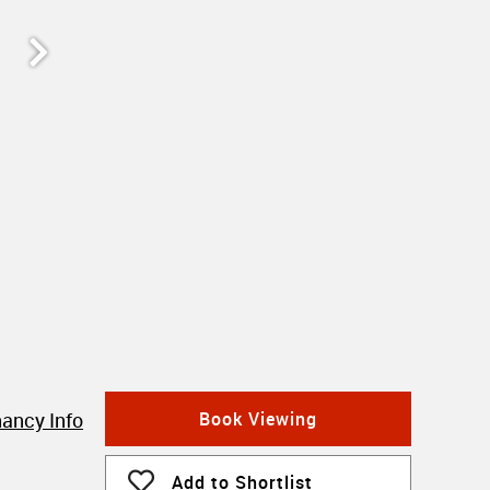
ancy Info
Book Viewing
Add to Shortlist