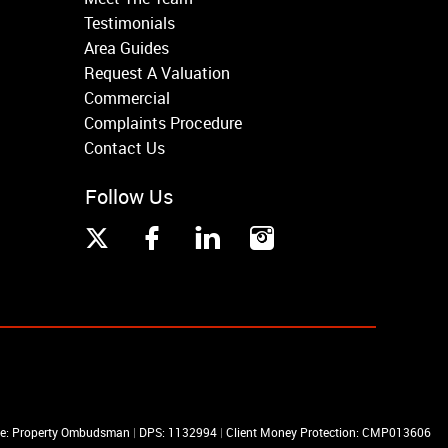
Testimonials
Area Guides
Request A Valuation
Commercial
Complaints Procedure
Contact Us
Follow Us
me: Property Ombudsman
|
DPS: 1132994
|
Client Money Protection: CMP013606