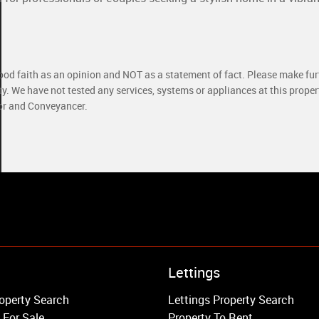
good faith as an opinion and NOT as a statement of fact. Please make furt
ty. We have not tested any services, systems or appliances at this prope
yor and Conveyancer.
Property to Rent
Lettings
Wandsworth
operty Search
Lettings Property Search
Putney
 For Sale
Property To Rent