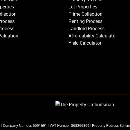
Balham
perties
Let Properties
Earlsfield
llection
Prime Collection
Clapham
Process
Renting Process
Belgravia
Process
Landlord Process
Kensington
Valuation
Affordability Calculator
South Kensington
Yield Calculator
Chelsea
Fulham
Parsons Green
R
|
Company Number: 6091691
|
VAT Number: 868266869
|
Property Redress Sche