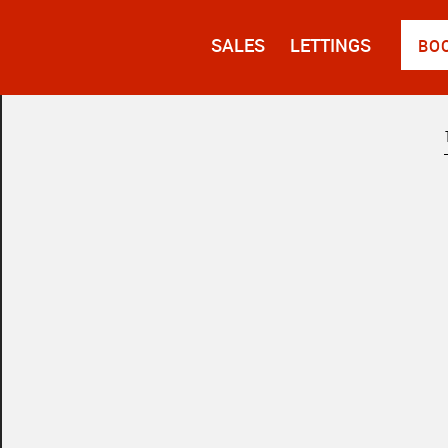
SALES
LETTINGS
BO