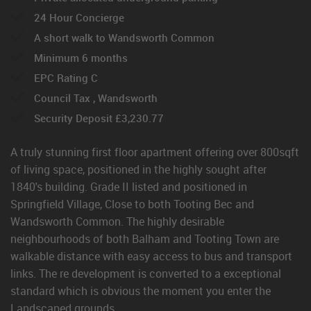
24 Hour Concierge
A short walk to Wandsworth Common
Minimum 6 months
EPC Rating C
Council Tax , Wandsworth
Security Deposit £3,230.77
A truly stunning first floor apartment offering over 800sqft
of living space, positioned in the highly sought after
1840's building. Grade II listed and positioned in
Springfield Village, Close to both Tooting Bec and
Wandsworth Common. The highly desirable
neighbourhoods of both Balham and Tooting Town are
walkable distance with easy access to bus and transport
links. The re development is converted to a exceptional
standard which is obvious the moment you enter the
Landscaped grounds.