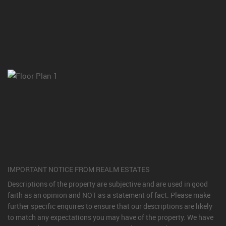
IMPORTANT NOTICE FROM REALM ESTATES
Descriptions of the property are subjective and are used in good
faith as an opinion and NOT as a statement of fact. Please make
further specific enquires to ensure that our descriptions are likely
to match any expectations you may have of the property. We have