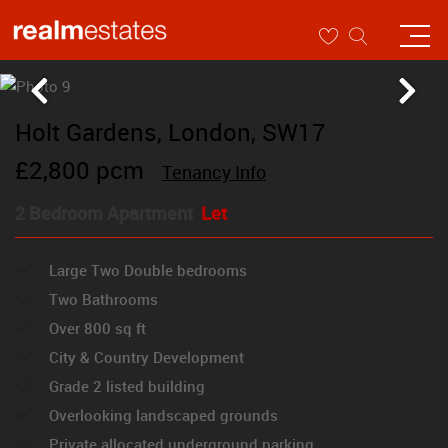
Holt Gardens, London, SW17
£2,800 pcm
Tenancy Info
2 Bedroom Apartment
Let
Large Two Double bedrooms
Two Bathrooms
Over 800 sq ft
City & Country Development
Grade 2 listed building
Overlooking landscaped grounds
Private allocated underground parking