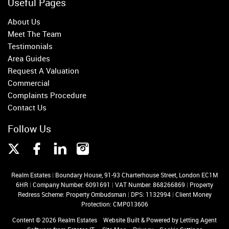
Useful Pages
About Us
Meet The Team
Testimonials
Area Guides
Request A Valuation
Commercial
Complaints Procedure
Contact Us
Follow Us
Realm Estates
|
Boundary House, 91-93 Charterhouse Street, London EC1M
6HR
|
Company Number: 6091691
|
VAT Number: 868266869
|
Property
Redress Scheme: Property Ombudsman
|
DPS: 1132994
|
Client Money
Protection: CMP013606
Content © 2026
Realm Estates
Website Built
& Powered by
Letting Agent