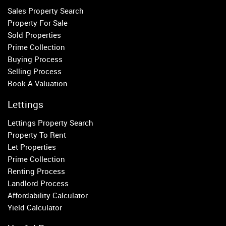
Fulham
Sales Property Search
Parsons Green
Property For Sale
Sold Properties
Property to Rent
Prime Collection
Buying Process
Wandsworth
Selling Process
Putney
Book A Valuation
Balham
Earlsfield
Lettings
Clapham
Lettings Property Search
Belgravia
Property To Rent
Kensington
Let Properties
South Kensington
Prime Collection
Chelsea
Renting Process
Fulham
Landlord Process
Parsons Green
Affordability Calculator
Yield Calculator