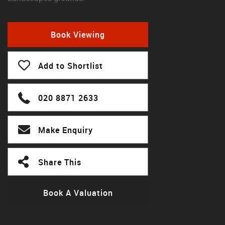
Book Viewing
Add to Shortlist
020 8871 2633
Make Enquiry
Share This
Book A Valuation