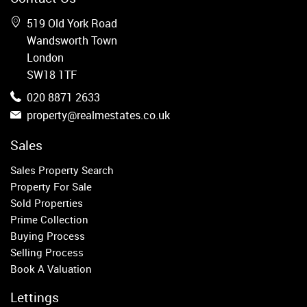
Wandsworth
Putney
519 Old York Road
Balham
Wandsworth Town
Earlsfield
London
Clapham
SW18 1TF
Belgravia
020 8871 2633
Kensington
property@realmestates.co.uk
South Kensington
Chelsea
Sales
Fulham
Sales Property Search
Parsons Green
Property For Sale
Sold Properties
Property to Rent
Prime Collection
Buying Process
Wandsworth
Selling Process
Putney
Book A Valuation
Balham
Earlsfield
Lettings
Clapham