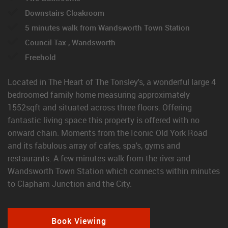
Downstairs Cloakroom
5 minutes walk from Wandsworth Town Station
Council Tax , Wandsworth
Freehold
Located in The Heart of The Tonsley's, a wonderful large 4
bedroomed family home measuring approximately
1552sqft and situated across three floors. Offering
fantastic living space this property is offered with no
onward chain. Moments from the Iconic Old York Road
and its fabulous array of cafes, spa's, gyms and
restaurants. A few minutes walk from the river and
Wandsworth Town Station which connects within minutes
to Clapham Junction and the City.
Book Viewing