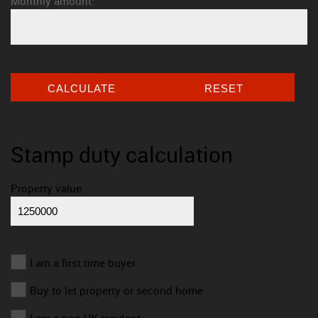
Monthly amount:
CALCULATE
RESET
Stamp duty calculation
Property value
I am a first time buyer
Buy to let property or second home