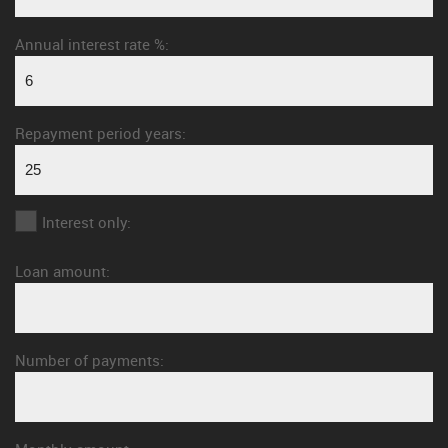
Annual interest rate %:
Repayment period years:
Interest only:
Loan amount:
Number of payments: