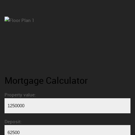
Mortgage Calculator
Property value:
Deposit: