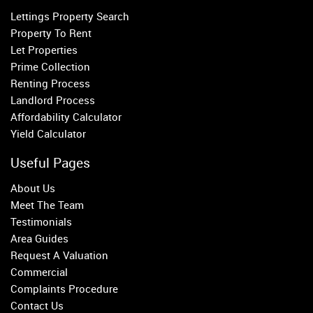
Lettings Property Search
Belgravia
Property To Rent
Kensington
Let Properties
South Kensington
Prime Collection
Chelsea
Renting Process
Fulham
Landlord Process
Parsons Green
Affordability Calculator
Yield Calculator
Useful Pages
About Us
Meet The Team
Testimonials
Area Guides
Request A Valuation
Commercial
Complaints Procedure
Contact Us