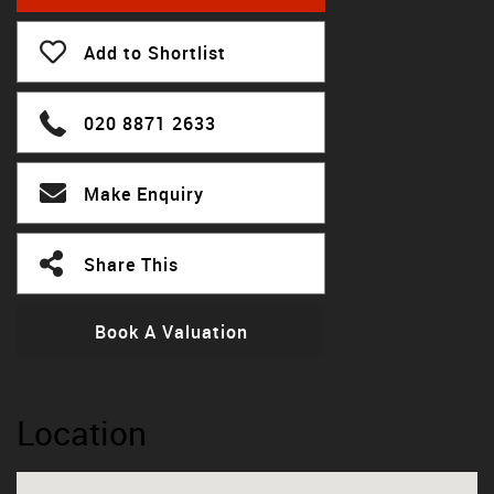
Add to Shortlist
020 8871 2633
Make Enquiry
Share This
Book A Valuation
Location