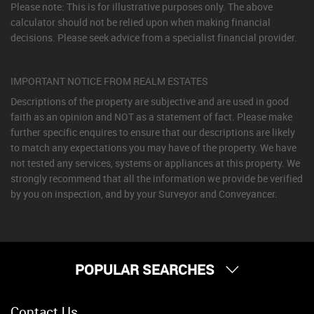
Please note: This is for illustrative purposes only. The above
calculator should not be relied upon when making financial
decisions. Please seek advice from a specialist financial provider.
IMPORTANT NOTICE FROM REALM ESTATES
Descriptions of the property are subjective and are used in good
faith as an opinion and NOT as a statement of fact. Please make
further specific enquires to ensure that our descriptions are likely
to match any expectations you may have of the property. We have
not tested any services, systems or appliances at this property. We
strongly recommend that all the information we provide be verified
by you on inspection, and by your Surveyor and Conveyancer.
POPULAR SEARCHES
Property for Sale
Contact Us