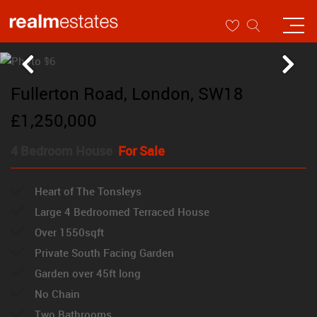
Fullerton Road, London, SW18
£1,250,000
4 Bedroom House
For Sale
Heart of The Tonsleys
Large 4 Bedroomed Terraced House
Over 1550sqft
Private South Facing Garden
Garden over 45ft long
No Chain
Two Bathrooms