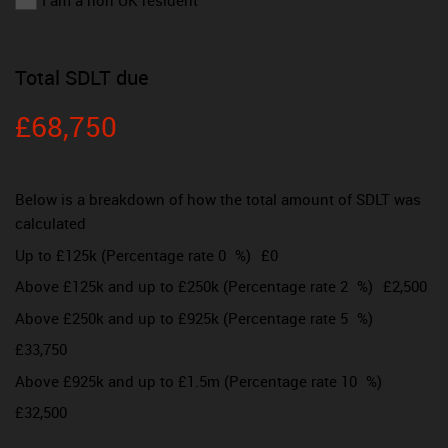
I am a non UK resident
Total SDLT due
£68,750
Below is a breakdown of how the total amount of SDLT was
calculated
Up to £125k
(Percentage rate
0
%)
£0
Above £125k and up to £250k
(Percentage rate
2
%)
£2,500
Above £250k and up to £925k
(Percentage rate
5
%)
£33,750
Above £925k and up to £1.5m
(Percentage rate
10
%)
£32,500