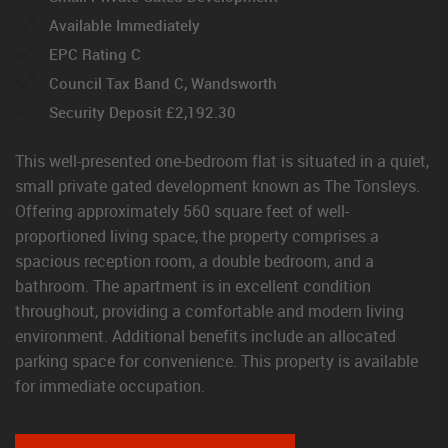
Available Immediately
EPC Rating C
Council Tax Band C, Wandsworth
Security Deposit £2,192.30
This well-presented one-bedroom flat is situated in a quiet,
small private gated development known as The Tonsleys.
Offering approximately 560 square feet of well-
proportioned living space, the property comprises a
spacious reception room, a double bedroom, and a
bathroom. The apartment is in excellent condition
throughout, providing a comfortable and modern living
environment. Additional benefits include an allocated
parking space for convenience. This property is available
for immediate occupation.