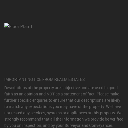
IMPORTANT NOTICE FROM REALM ESTATES
Descriptions of the property are subjective and are used in good
faith as an opinion and NOT as a statement of fact. Please make
further specific enquires to ensure that our descriptions are likely
to match any expectations you may have of the property. We have
not tested any services, systems or appliances at this property. We
strongly recommend that all the information we provide be verified
by you on inspection, and by your Surveyor and Conveyancer.