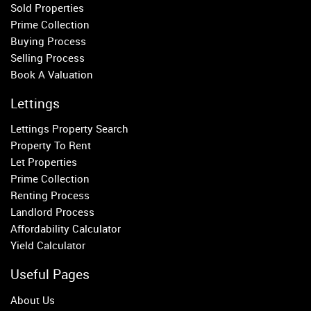
Sold Properties
Property to Rent
Prime Collection
Buying Process
Wandsworth
Selling Process
Putney
Book A Valuation
Balham
Earlsfield
Lettings
Clapham
Lettings Property Search
Belgravia
Property To Rent
Kensington
Let Properties
South Kensington
Prime Collection
Chelsea
Renting Process
Fulham
Landlord Process
Parsons Green
Affordability Calculator
Yield Calculator
Useful Pages
About Us