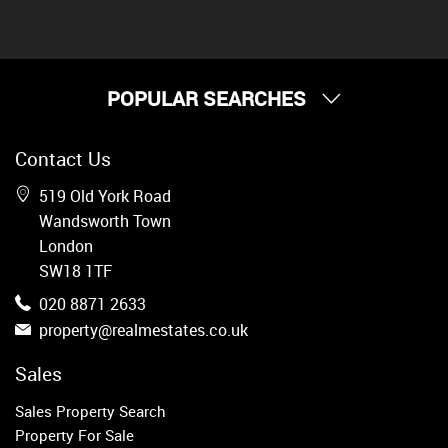
POPULAR SEARCHES
Property for Sale
Contact Us
Wandsworth
Putney
519 Old York Road
Balham
Wandsworth Town
Earlsfield
London
Clapham
SW18 1TF
Belgravia
020 8871 2633
Kensington
property@realmestates.co.uk
South Kensington
Chelsea
Sales
Fulham
Sales Property Search
Parsons Green
Property For Sale