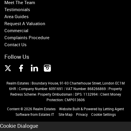
Meet The Team
Testimonials
Area Guides
Request A Valuation
Commercial
Complaints Procedure
Contact Us
Follow Us
Realm Estates
|
Boundary House, 91-93 Charterhouse Street, London EC1M
6HR
|
Company Number: 6091691
|
VAT Number: 868266869
|
Property
Redress Scheme: Property Ombudsman
|
DPS: 1132994
|
Client Money
Protection: CMP013606
Content © 2026
Realm Estates
Website Built
& Powered by
Letting Agent
Software
from
Estates IT
Site Map
Privacy
Cookie Settings
Cookie Dialogue