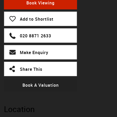
Book Viewing
Add to Shortlist
020 8871 2633
Make Enquiry
Share This
Book A Valuation
Location