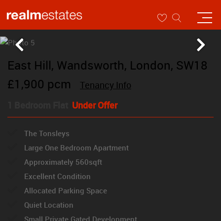
East Hill, Wandsworth, London, SW18
£1,900 pcm
Tenancy Info
1 Bedroom Flat
Under Offer
The Tonsleys
Large One Bedroom Apartment
Approximately 560sqft
Excellent Condition
Allocated Parking Space
Quiet Location
Small Private Gated Development