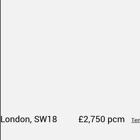
 London, SW18
£2,750 pcm
Ten