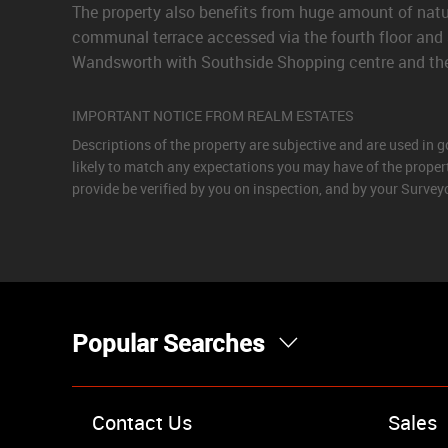
The property also benefits from huge amount of natur
communal terrace accessed via the fourth floor and 
Wandsworth with Southside Shopping centre and the i
IMPORTANT NOTICE FROM REALM ESTATES
Descriptions of the property are subjective and are used in 
likely to match any expectations you may have of the proper
provide be verified by you on inspection, and by your Surve
Popular Searches
Property for Sale
Contact Us
Sales