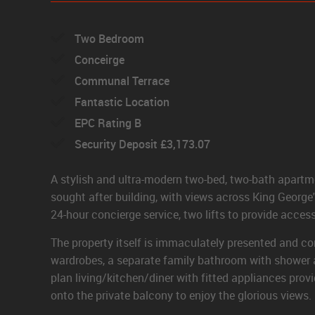
Two Bedroom
Conceirge
Communal Terrace
Fantastic Location
EPC Rating B
Security Deposit £3,173.07
A stylish and ultra-modern two-bed, two-bath apartme
sought after building, with views across King George'
24-hour concierge service, two lifts to provide access
The property itself is immaculately presented and co
wardrobes, a separate family bathroom with shower a
plan living/kitchen/diner with fitted appliances prov
onto the private balcony to enjoy the glorious views.