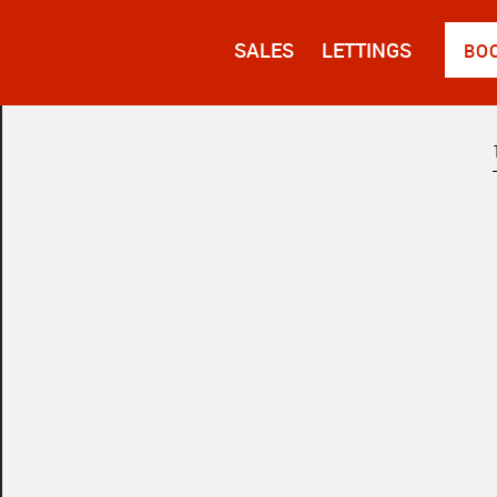
SALES
LETTINGS
BO