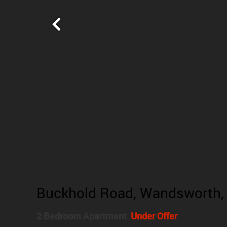
Buckhold Road, Wandsworth,
2 Bedroom Apartment
Under Offer