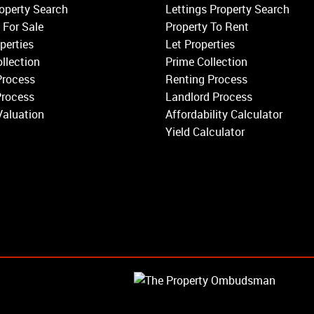
Wandsworth
operty Search
Lettings Property Search
Putney
 For Sale
Property To Rent
Balham
perties
Let Properties
Earlsfield
llection
Prime Collection
Clapham
Process
Renting Process
Belgravia
Process
Landlord Process
Kensington
Valuation
Affordability Calculator
South Kensington
Yield Calculator
Chelsea
Fulham
Parsons Green