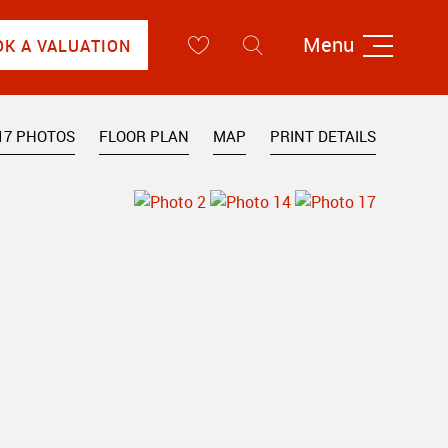
Menu
OK A VALUATION
17 PHOTOS
FLOOR PLAN
MAP
PRINT DETAILS