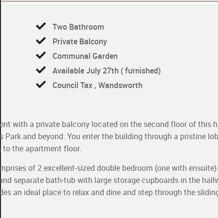
Two Bathroom
Private Balcony
Communal Garden
Available July 27th ( furnished)
Council Tax , Wandsworth
nt with a private balcony located on the second floor of this h
s Park and beyond. You enter the building through a pristine lo
 to the apartment floor.
mprises of 2 excellent-sized double bedroom (one with ensuite) 
nd separate bath-tub with large storage cupboards in the hall
ides an ideal place to relax and dine and step through the slidin