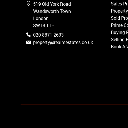
Wandsworth
Sales Pr
519 Old York Road
Putney
Property
Wandsworth Town
Balham
Sold Pro
London
Earlsfield
Prime Co
SW18 1TF
Clapham
Buying 
020 8871 2633
Belgravia
Selling 
property@realmestates.co.uk
Kensington
Book A 
South Kensington
Chelsea
Fulham
Parsons Green