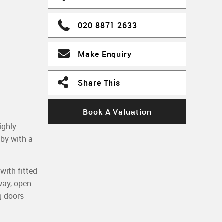
020 8871 2633
Make Enquiry
Share This
Book A Valuation
ighly
bby with a
with fitted
way, open-
g doors