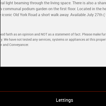
al light beaming through the living space. There is also a shar
a communal podium garden on the first floor. Located in the he
conic Old York Road a short walk away. Available July 27th ( 
good faith as an opinion and NOT as a statement of fact. Please make furt
ty. We have not tested any services, systems or appliances at this prope
yor and Conveyancer.
Property to Rent
Lettings