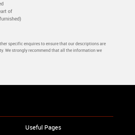
ed
art of
furnished)
her specific enquires to ensure that our descriptions are
rty. We strongly recommend that all the information we
Useful Pages