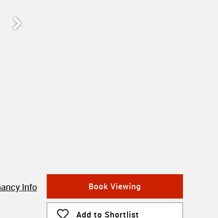
ancy Info
Book Viewing
Add to Shortlist