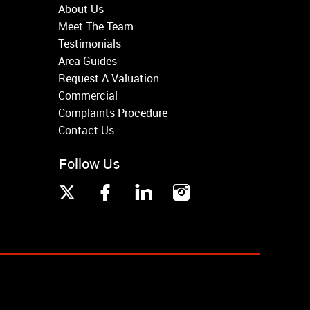
About Us
Meet The Team
Testimonials
Area Guides
Request A Valuation
Commercial
Complaints Procedure
Contact Us
Follow Us