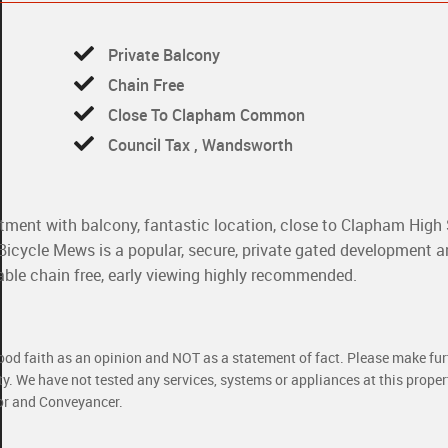
Private Balcony
Chain Free
Close To Clapham Common
Council Tax , Wandsworth
ent with balcony, fantastic location, close to Clapham High 
cycle Mews is a popular, secure, private gated development a
able chain free, early viewing highly recommended.
good faith as an opinion and NOT as a statement of fact. Please make furt
ty. We have not tested any services, systems or appliances at this prope
yor and Conveyancer.