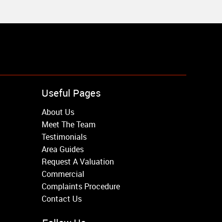
Useful Pages
About Us
Meet The Team
Testimonials
Area Guides
Request A Valuation
Commercial
Complaints Procedure
Contact Us