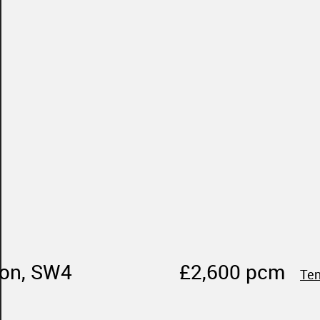
don, SW4
£2,600 pcm
Ten