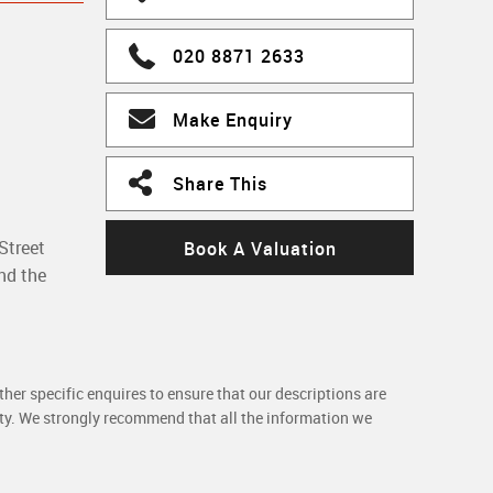
020 8871 2633
Make Enquiry
Share This
Street
Book A Valuation
nd the
her specific enquires to ensure that our descriptions are
rty. We strongly recommend that all the information we