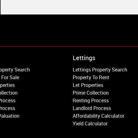
Property to Rent
Lettings
Wandsworth
operty Search
Lettings Property Search
Putney
 For Sale
Property To Rent
Balham
perties
Let Properties
Earlsfield
llection
Prime Collection
Clapham
Process
Renting Process
Belgravia
Process
Landlord Process
Kensington
Valuation
Affordability Calculator
South Kensington
Yield Calculator
Chelsea
Fulham