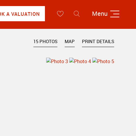
Menu
OK A VALUATION
15 PHOTOS
MAP
PRINT DETAILS