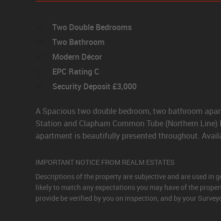
Two Double Bedrooms
Two Bathroom
Modern Décor
EPC Rating C
Security Deposit £3,000
A Spacious two double bedroom, two bathroom apartm
Station and Clapham Common Tube (Northern Line) Bi
apartment is beautifully presented throughout. Avail
IMPORTANT NOTICE FROM REALM ESTATES
Descriptions of the property are subjective and are used in 
likely to match any expectations you may have of the proper
provide be verified by you on inspection, and by your Surve