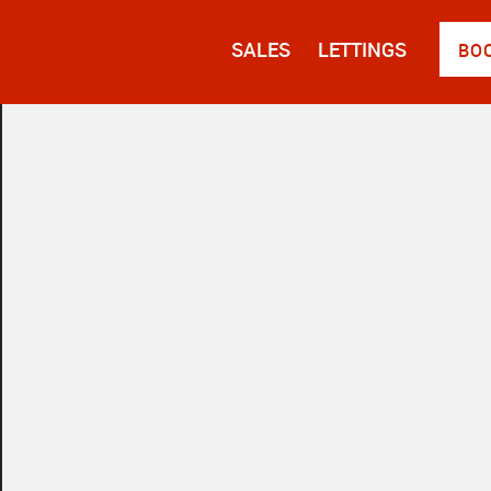
SALES
LETTINGS
BO