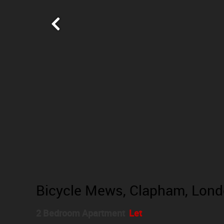
Bicycle Mews, Clapham, Lon
2 Bedroom Apartment
Let