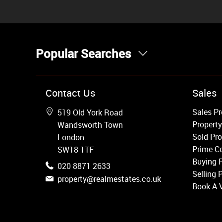
Popular Searches
Property for Sale
Contact Us
Sales
Wandsworth
Sales Pr
519 Old York Road
Putney
Property
Wandsworth Town
Balham
Sold Pro
London
Earlsfield
Prime Co
SW18 1TF
Clapham
Buying 
020 8871 2633
Belgravia
Selling 
property@realmestates.co.uk
Kensington
Book A 
South Kensington
Chelsea
Fulham