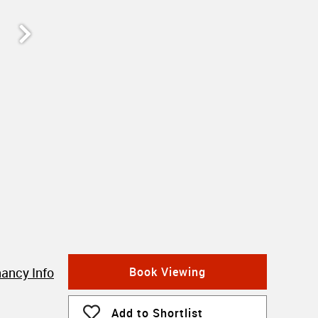
ancy Info
Book Viewing
Add to Shortlist