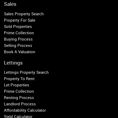
Chelsea
Sales
Fulham
Sales Property Search
Parsons Green
Property For Sale
Sold Properties
Property to Rent
Prime Collection
Buying Process
Wandsworth
Selling Process
Putney
Book A Valuation
Balham
Earlsfield
Lettings
Clapham
Lettings Property Search
Belgravia
Property To Rent
Kensington
Let Properties
South Kensington
Prime Collection
Chelsea
Renting Process
Fulham
Landlord Process
Parsons Green
Affordability Calculator
Yield Calculator