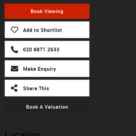
Book Viewing
Add to Shortlist
020 8871 2633
Make Enquiry
Share This
Book A Valuation
Location