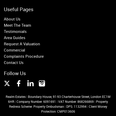
Useful Pages
About Us
Meet The Team
Testimonials
Area Guides
Request A Valuation
Commercial
Complaints Procedure
Contact Us
Follow Us
Realm Estates
|
Boundary House, 91-93 Charterhouse Street, London EC1M
6HR
|
Company Number: 6091691
|
VAT Number: 868266869
|
Property
Redress Scheme: Property Ombudsman
|
DPS: 1132994
|
Client Money
Protection: CMP013606