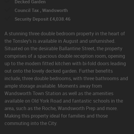
Decked Garden
Council Tax , Wandsworth
Security Deposit £4,038.46
A stunning three double bedroom property in the heart of
the Tonsley's is available in August and unfurnished.
Situated on the desirable Ballantine Street, the property
comprises of a spacious double reception room, opening
up to the modern fitted kitchen with bi-fold doors leading
out onto the lovely decked garden. Further benefits
include, three double bedrooms, with three bathrooms and
ample storage available. Moments away from
Wandsworth Town Station as well as the amenities
available on Old York Road and fantastic schools in the
area, such as the Roche, Wandsworth Prep and more.
Making this property ideal for families and those
commuting into the City.