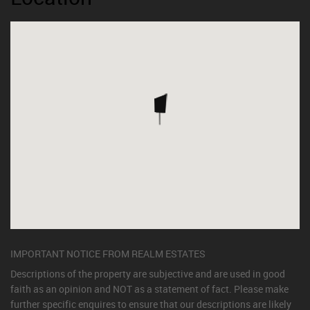
IMPORTANT NOTICE FROM REALM ESTATES
Descriptions of the property are subjective and are used in good
faith as an opinion and NOT as a statement of fact. Please make
further specific enquires to ensure that our descriptions are likely