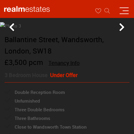
Ballantine Street, Wandsworth,
London, SW18
£3,500 pcm
Tenancy Info
3 Bedroom House
Under Offer
Double Reception Room
Unfurnished
Three Double Bedrooms
Three Bathrooms
Close to Wandsworth Town Station