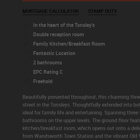
MORTGAGE CALCULATOR
STAMP DUTY
In the heart of the Tonsley's
Double reception room
Family Kitchen/Breakfast Room
Fantastic Location
2 bathrooms
EPC Rating C
Freehold
Beautifully presented throughout, this charming thre
street in the Tonsleys. Thoughtfully extended into bot
ideal for family life and entertaining. Spanning thre
bathrooms on the upper levels. The ground floor feat
kitchen/breakfast room, which opens out onto a deli
from Wandsworth Town Station and the vibrant Old Yo