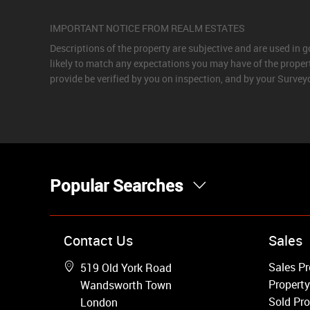
IMPORTANT NOTICE FROM REALM ESTATES
Descriptions of the property are subjective and are used in 
likely to match any expectations you may have of the proper
provide be verified by you on inspection, and by your Surve
Popular Searches
Property for Sale
Contact Us
Sales
Wandsworth
Sales Pr
519 Old York Road
Putney
Property
Wandsworth Town
Balham
Sold Pro
London