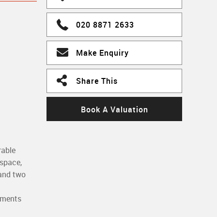
020 8871 2633
Make Enquiry
Share This
Book A Valuation
rable
 space,
 and two
moments