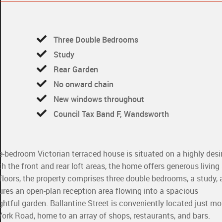
Three Double Bedrooms
Study
Rear Garden
No onward chain
New windows throughout
Council Tax Band F, Wandsworth
e-bedroom Victorian terraced house is situated on a highly desi
h the front and rear loft areas, the home offers generous living
e floors, the property comprises three double bedrooms, a study,
ures an open-plan reception area flowing into a spacious
ghtful garden. Ballantine Street is conveniently located just 
rk Road, home to an array of shops, restaurants, and bars.