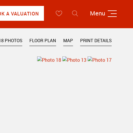
Menu
OK A VALUATION
18 PHOTOS
FLOOR PLAN
MAP
PRINT DETAILS