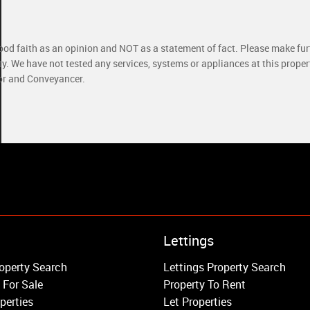
good faith as an opinion and NOT as a statement of fact. Please make furt
ty. We have not tested any services, systems or appliances at this prope
yor and Conveyancer.
Property to Rent
Lettings
Wandsworth
operty Search
Lettings Property Search
Putney
 For Sale
Property To Rent
Balham
perties
Let Properties