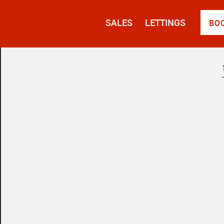
SALES
LETTINGS
BO