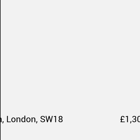
th, London, SW18
£1,3