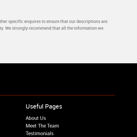
her specific enquires to ensure that our descriptions are
rty. We strongly recommend that all the information we
Useful Pages
About Us
Meet The Team
Testimonials