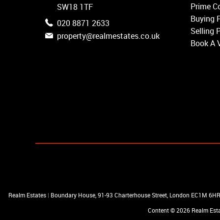
Earlsfield
Prime Co
SW18 1TF
Clapham
Buying 
020 8871 2633
Belgravia
Selling 
property@realmestates.co.uk
Kensington
Book A 
South Kensington
Chelsea
Fulham
Parsons Green
Realm Estates
|
Boundary House, 91-93 Charterhouse Street, London EC1M 6H
Content © 2026
Realm Est