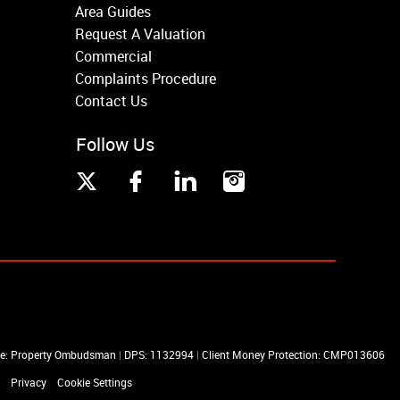
Area Guides
Request A Valuation
Commercial
Complaints Procedure
Contact Us
Follow Us
me: Property Ombudsman
|
DPS: 1132994
|
Client Money Protection: CMP013606
Privacy
Cookie Settings