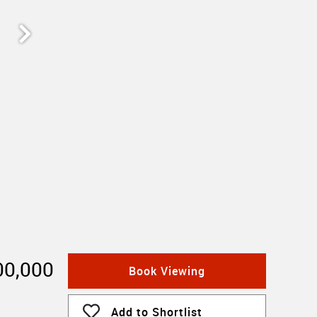
00,000
Book Viewing
Add to Shortlist