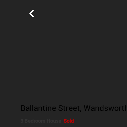
Ballantine Street, Wandswor
3 Bedroom House
Sold