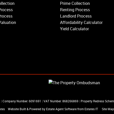
Earlsfield
llection
Prime Collection
Clapham
Process
Renting Process
Belgravia
Process
Landlord Process
Kensington
Valuation
Affordability Calculator
South Kensington
Yield Calculator
Chelsea
Fulham
Parsons Green
R
|
Company Number: 6091691
|
VAT Number: 868266869
|
Property Redress Sche
ates
Website Built
& Powered by
Estate Agent Software
from
Estates IT
Site Map