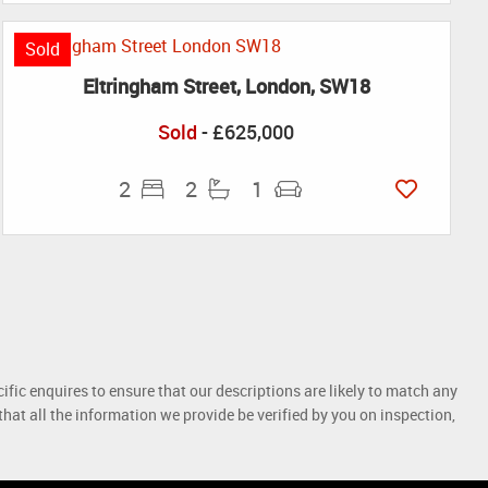
Sold
Eltringham Street, London, SW18
Sold
- £625,000
2
2
1
ific enquires to ensure that our descriptions are likely to match any
at all the information we provide be verified by you on inspection,