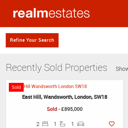
Refine Your Search
Recently Sold Properties
Show
Sold
East Hill, Wandsworth, London, SW18
Sold
- £895,000
2
1
1