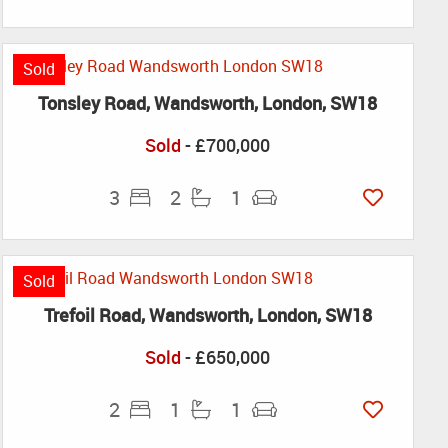
Sold
Tonsley Road, Wandsworth, London, SW18
Sold
- £700,000
3
2
1
Sold
Trefoil Road, Wandsworth, London, SW18
Sold
- £650,000
2
1
1