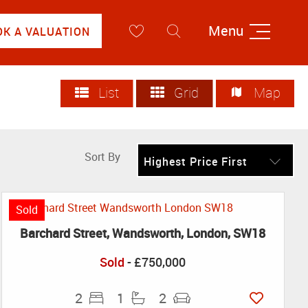
Menu
OK A VALUATION
List
Grid
Map
Sort By
Highest Price First
Sold
Barchard Street, Wandsworth, London, SW18
Sold
- £750,000
2
1
2