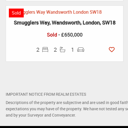
Sold
Smugglers Way, Wandsworth, London, SW18
Sold
- £650,000
2
2
1
IMPORTANT NOTICE FROM REALM ESTATES
Descriptions of the property are subjective and are used in good fait
expectations you may have of the property. We have not tested any se
and by your Surveyor and Conveyancer.