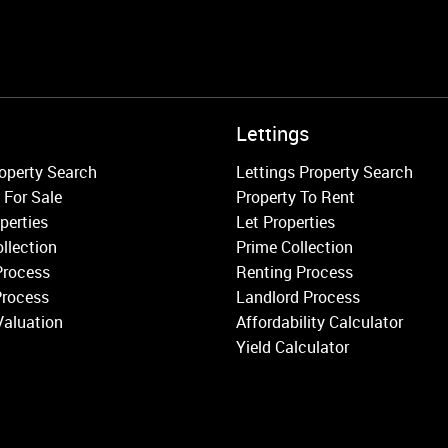
Property to Rent
Lettings
Wandsworth
operty Search
Lettings Property Search
Putney
 For Sale
Property To Rent
Balham
perties
Let Properties
Earlsfield
llection
Prime Collection
Clapham
Process
Renting Process
Belgravia
Process
Landlord Process
Kensington
Valuation
Affordability Calculator
South Kensington
Yield Calculator
Chelsea
Fulham
Parsons Green