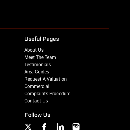
Useful Pages
About Us
Meet The Team
Testimonials
Area Guides
Request A Valuation
Commercial
Complaints Procedure
Contact Us
Follow Us