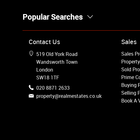
Popular Searches
Property for Sale
Contact Us
Sales
Wandsworth
Sales Pr
519 Old York Road
Putney
Property
Wandsworth Town
Balham
Sold Pro
London
Earlsfield
Prime Co
SW18 1TF
Clapham
Buying 
020 8871 2633
Belgravia
Selling 
property@realmestates.co.uk
Kensington
Book A 
South Kensington
Chelsea
Fulham
Parsons Green