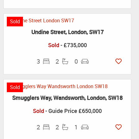
Sold
Undine Street, London, SW17
Sold
- £735,000
3
2
0
Sold
Smugglers Way, Wandsworth, London, SW18
Sold
-
Guide Price
£650,000
2
2
1