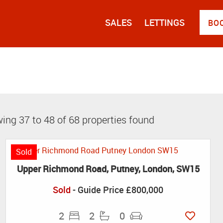
SALES
LETTINGS
BO
ing 37 to 48 of 68 properties found
Sold
Upper Richmond Road, Putney, London, SW15
Sold
-
Guide Price
£800,000
2
2
0