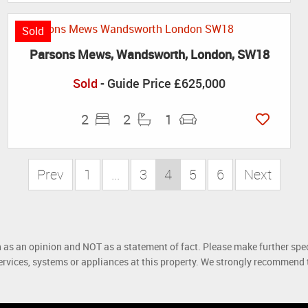
Sold
Parsons Mews, Wandsworth, London, SW18
Sold
-
Guide Price
£625,000
2
2
1
Prev
1
...
3
4
5
6
Next
h as an opinion and NOT as a statement of fact. Please make further spec
rvices, systems or appliances at this property. We strongly recommend th