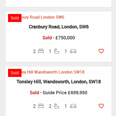
Sold
Cranbury Road, London, SW6
Sold
- £750,000
2
1
1
Sold
Tonsley Hill, Wandsworth, London, SW18
Sold
-
Guide Price
£699,950
2
2
1