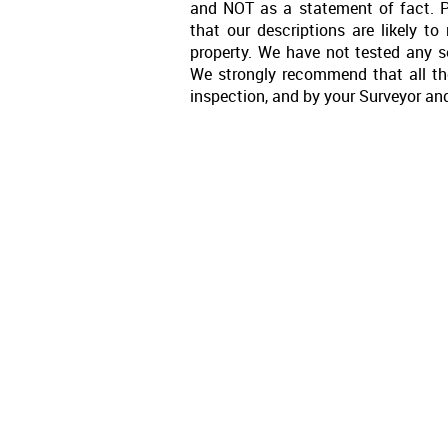
and NOT as a statement of fact. P
that our descriptions are likely 
property. We have not tested any se
We strongly recommend that all th
inspection, and by your Surveyor an