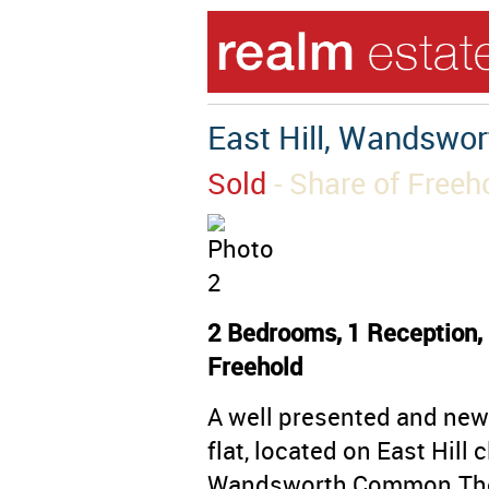
East Hill, Wandswo
Sold
- Share of Freeh
2 Bedrooms, 1 Reception, 
Freehold
A well presented and ne
flat, located on East Hill
Wandsworth Common.The 