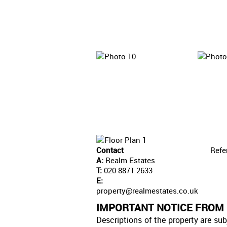
Contact
Refe
A:
Realm Estates
T:
020 8871 2633
E:
property@realmestates.co.uk
IMPORTANT NOTICE FROM
Descriptions of the property are sub