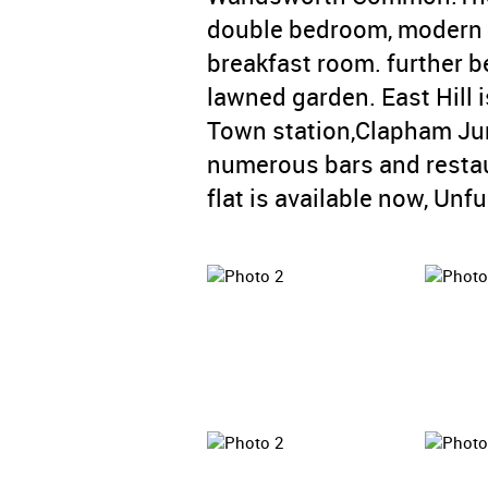
double bedroom, modern 
breakfast room. further be
lawned garden. East Hill 
Town station,Clapham Jun
numerous bars and restau
flat is available now, Unf