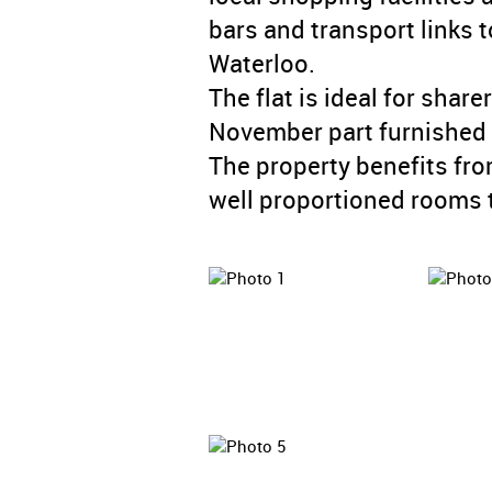
bars and transport links
Waterloo.
The flat is ideal for share
November part furnished a
The property benefits fro
well proportioned rooms 