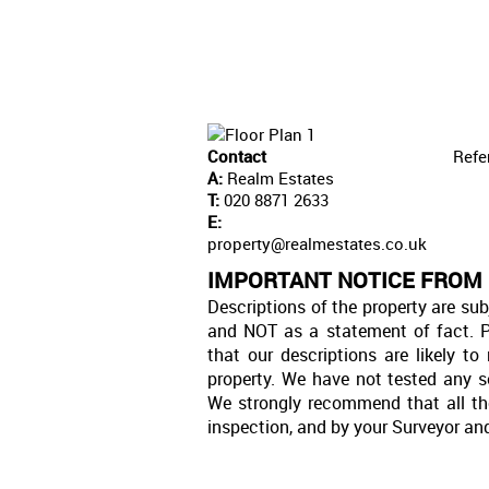
Contact
Refe
A:
Realm Estates
T:
020 8871 2633
E:
property@realmestates.co.uk
IMPORTANT NOTICE FROM
Descriptions of the property are sub
and NOT as a statement of fact. P
that our descriptions are likely 
property. We have not tested any se
We strongly recommend that all th
inspection, and by your Surveyor an