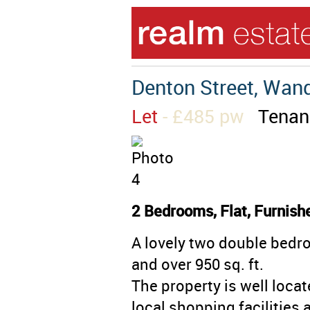
Denton Street, Wan
Let
- £485 pw
Tenan
2 Bedrooms, Flat, Furnish
A lovely two double bedro
and over 950 sq. ft.
The property is well loca
local shopping facilities