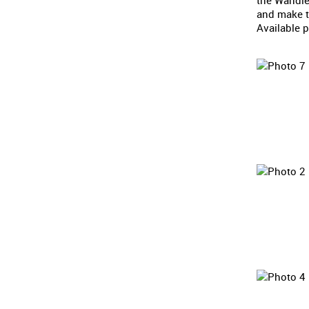
the Wandle
and make th
Available p