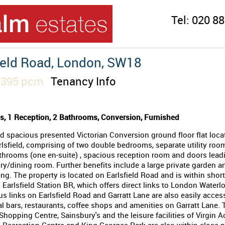
Tel:
020 88
ield Road, London, SW18
2,395 pcm
Tenancy Info
, 1 Reception, 2 Bathrooms, Conversion, Furnished
d spacious presented Victorian Conversion ground floor flat loca
rlsfield, comprising of two double bedrooms, separate utility roo
hrooms (one en-suite) , spacious reception room and doors leadi
y/dining room. Further benefits include a large private garden a
ing. The property is located on Earlsfield Road and is within shor
 Earlsfield Station BR, which offers direct links to London Waterl
us links on Earlsfield Road and Garratt Lane are also easily access
al bars, restaurants, coffee shops and amenities on Garratt Lane. 
hopping Centre, Sainsbury's and the leisure facilities of Virgin A