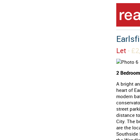
Earlsf
Let
- £
2 Bedrooms
A bright an
heart of Ea
modern bat
conservator
street park
distance to
City. The b
are the loc
Southside S