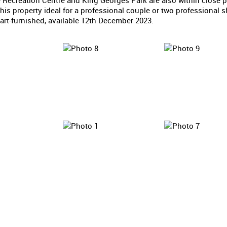
 Recreation Centre and King Georges Park are also within close p
is property ideal for a professional couple or two professional s
art-furnished, available 12th December 2023.