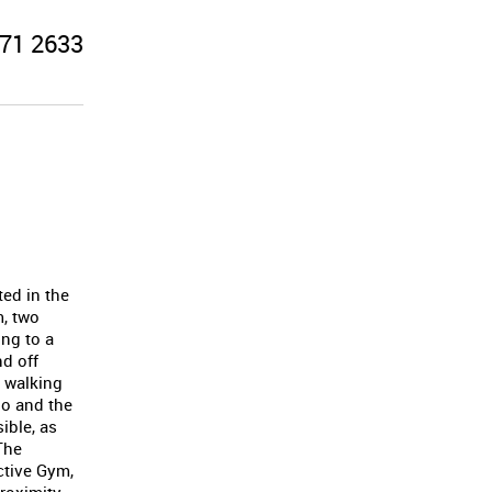
71 2633
ted in the
m, two
ng to a
nd off
t walking
oo and the
ible, as
The
ctive Gym,